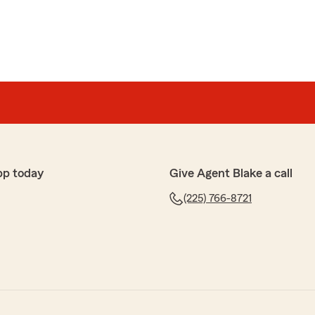
pp today
Give Agent Blake a call
(225) 766-8721