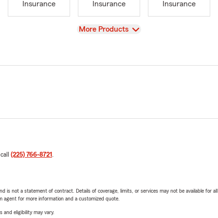
Insurance
Insurance
Insurance
View
More Products
 call
(225) 766-8721
.
nd is not a statement of contract. Details of coverage, limits, or services may not be available for a
arm agent for more information and a customized quote.
 and eligibility may vary.