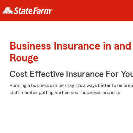
Business Insurance in and
Rouge
Cost Effective Insurance For Yo
Running a business can be risky. It's always better to be pre
staff member getting hurt on your business's property.