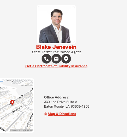
Blake Jenevein
State Farm® Insurance Agent
Get a Certificate of Liability Insurance
Office Address:
330 Lee Drive Suite A
Baton Rouge, LA 70808-4958
Map & Directions