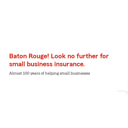
Baton Rouge! Look no further for
small business insurance.
Almost 100 years of helping small businesses