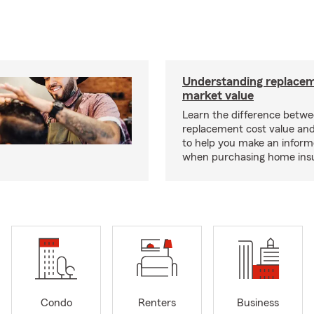
Understanding replacem
market value
Learn the difference betw
replacement cost value an
to help you make an inform
when purchasing home ins
Condo
Renters
Business