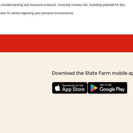
rovide banking and insurance products. Investing involves risk, including potential for loss.
advisor for advice regarding your personal circumstances.
Download the State Farm mobile a