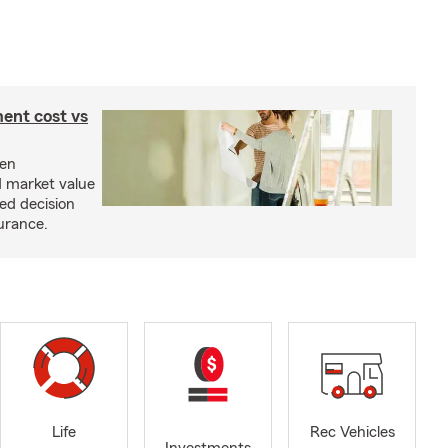
ent cost vs
een
d market value
ed decision
urance.
Life
Rec Vehicles