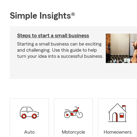
Simple Insights®
Steps to start a small business
Starting a small business can be exciting
and challenging. Use this guide to help
turn your idea into a successful business.
Auto
Motorcycle
Homeowners