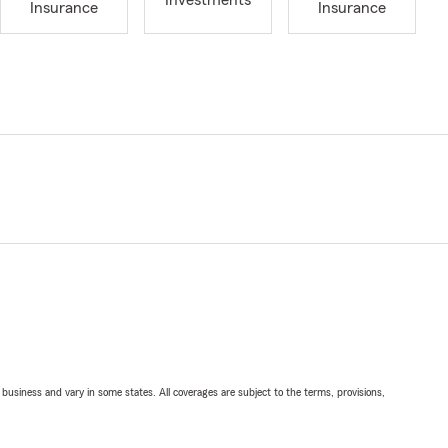
Investments
Insurance
Insurance
ll business and vary in some states. All coverages are subject to the terms, provisions,