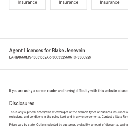
Insurance
Insurance
Insurance
Agent Licenses for Blake Jenevein
LA-1191660
MS-15051652
AR-3003525606
TX-3300929
If you are using a screen reader and having difficulty with this website please
Disclosures
This is only a general description of coverages of the available types of business insurance a
exclusions, and conditions in the policy itself and in any endorsements. Contact a State F
Prices vary by state. Options selected by customer; availability, amount of discounts, savings