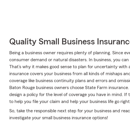
Quality Small Business Insuranc
Being a business owner requires plenty of planning. Since ev
consumer demand or natural disasters. In business, you can be
That’s why it makes good sense to plan for uncertainty with 
insurance covers your business from all kinds of mishaps and
coverage like business continuity plans and errors and omission
Baton Rouge business owners choose State Farm insurance. 
design a policy for the level of coverage you have in mind. If
to help you file your claim and help your business life go right
So, take the responsible next step for your business and rea
investigate your small business insurance options!