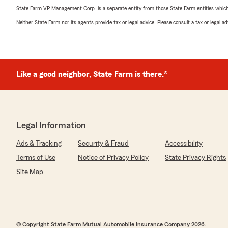
State Farm VP Management Corp. is a separate entity from those State Farm entities which p
Neither State Farm nor its agents provide tax or legal advice. Please consult a tax or legal 
Like a good neighbor, State Farm is there.®
Legal Information
Ads & Tracking
Security & Fraud
Accessibility
Terms of Use
Notice of Privacy Policy
State Privacy Rights
Site Map
© Copyright State Farm Mutual Automobile Insurance Company 2026.