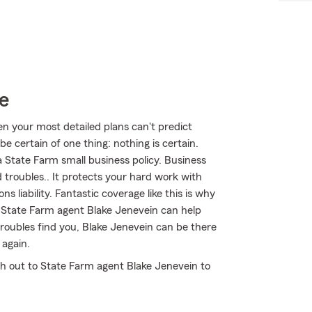
e
en your most detailed plans can't predict
 certain of one thing: nothing is certain.
a State Farm small business policy. Business
 troubles.. It protects your hard work with
s liability. Fantastic coverage like this is why
State Farm agent Blake Jenevein can help
 troubles find you, Blake Jenevein can be there
 again.
ch out to State Farm agent Blake Jenevein to