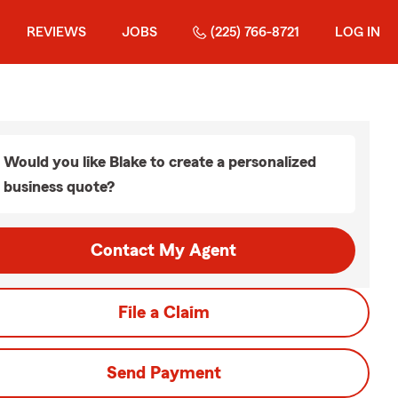
REVIEWS
JOBS
(225) 766-8721
LOG IN
Would you like Blake to create a personalized
business quote?
Contact My Agent
File a Claim
Send Payment