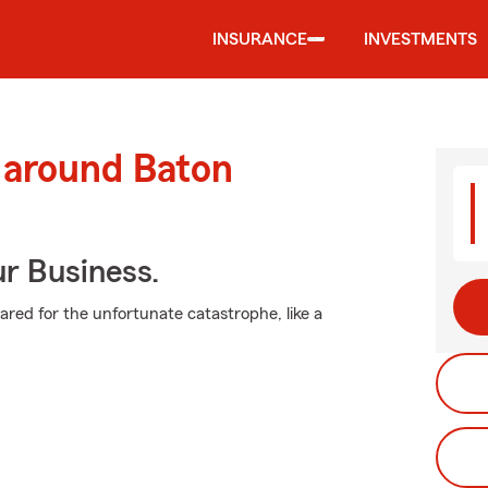
INSURANCE
INVESTMENTS
 around Baton
ur Business.
pared for the unfortunate catastrophe, like a